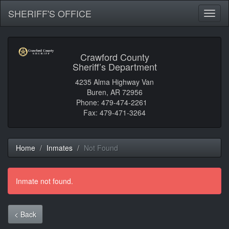
SHERIFF'S OFFICE
Toggl
naviga
Crawford County
Sheriff’s Department
4235 Alma Highway Van
Buren, AR 72956
Phone: 479-474-2261
Fax: 479-471-3264
Home
Inmates
Not Found
Inmate not found.
< Back