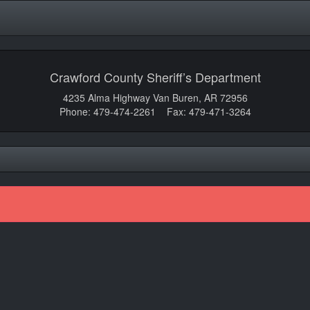
Crawford County Sheriff’s Department
4235 Alma Highway Van Buren, AR 72956
Phone: 479-474-2261 Fax: 479-471-3264