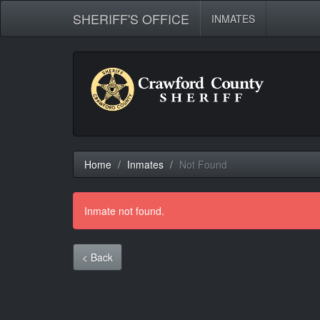
SHERIFF'S OFFICE
INMATES
Home
Inmates
Not Found
Inmate not found.
< Back