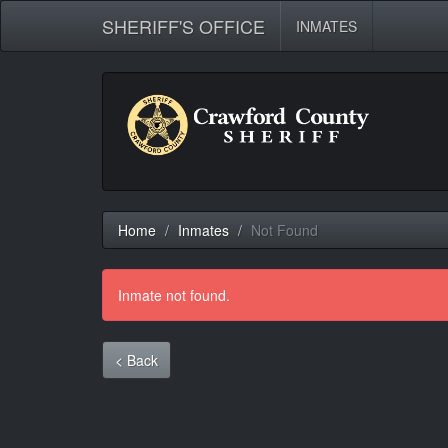
SHERIFF'S OFFICE
INMATES
Home
Inmates
Not Found
Inmate not found.
< Back