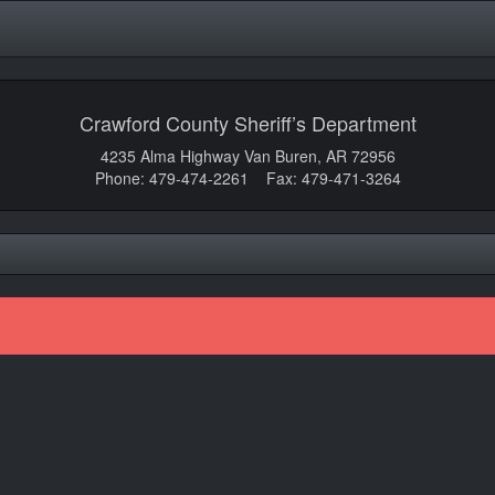
Crawford County Sheriff’s Department
4235 Alma Highway Van Buren, AR 72956
Phone: 479-474-2261 Fax: 479-471-3264