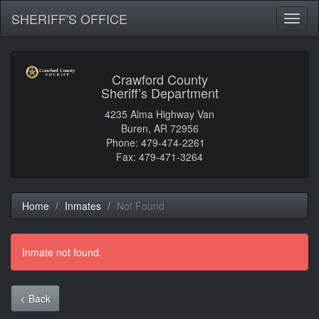
SHERIFF'S OFFICE
Toggl
naviga
Crawford County
Sheriff’s Department
4235 Alma Highway Van
Buren, AR 72956
Phone: 479-474-2261
Fax: 479-471-3264
Home
Inmates
Not Found
Inmate not found.
< Back