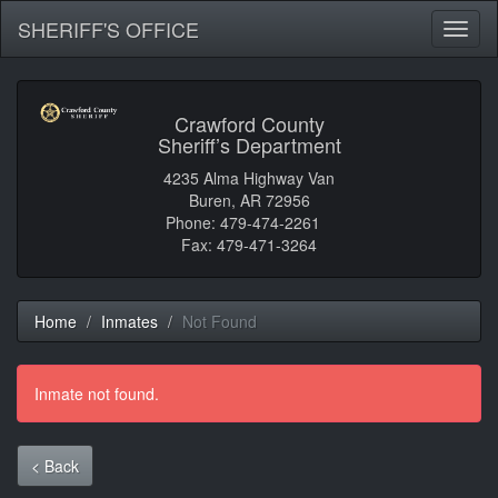
SHERIFF'S OFFICE
Toggl
naviga
Crawford County
Sheriff’s Department
4235 Alma Highway Van
Buren, AR 72956
Phone: 479-474-2261
Fax: 479-471-3264
Home
Inmates
Not Found
Inmate not found.
< Back