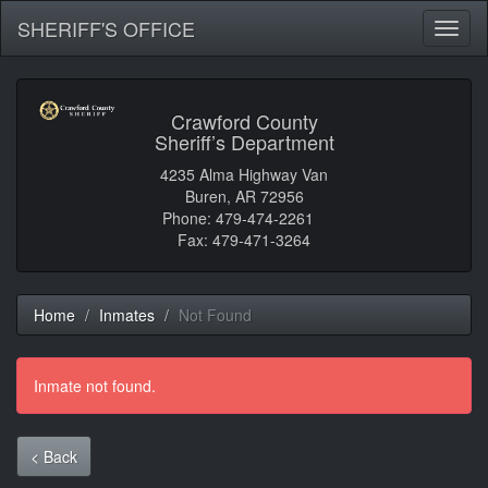
SHERIFF'S OFFICE
Toggl
naviga
Crawford County
Sheriff’s Department
4235 Alma Highway Van
Buren, AR 72956
Phone: 479-474-2261
Fax: 479-471-3264
Home
Inmates
Not Found
Inmate not found.
< Back