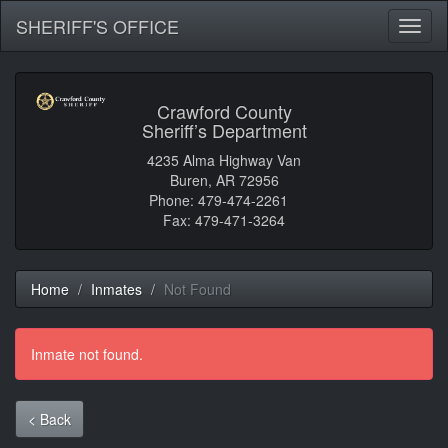
SHERIFF'S OFFICE
Toggl
naviga
Crawford County
Sheriff’s Department
4235 Alma Highway Van
Buren, AR 72956
Phone: 479-474-2261
Fax: 479-471-3264
Home
Inmates
Not Found
Inmate not found.
< Back