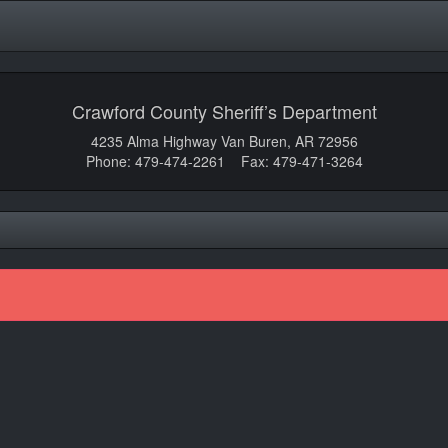
Crawford County Sheriff’s Department
4235 Alma Highway Van Buren, AR 72956
Phone: 479-474-2261 Fax: 479-471-3264