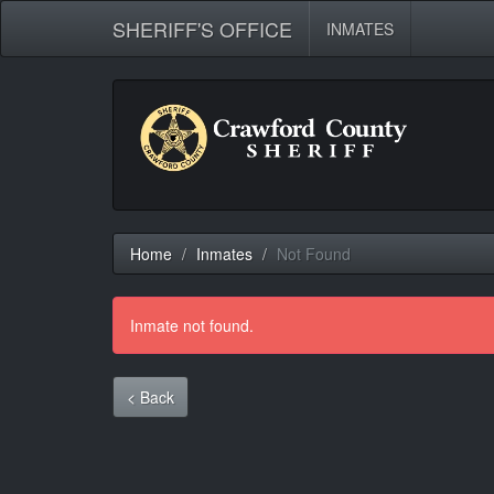
SHERIFF'S OFFICE
INMATES
Home
Inmates
Not Found
Inmate not found.
< Back