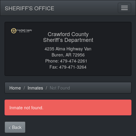
SHERIFF'S OFFICE
Toggl
naviga
Crawford County
Sheriff’s Department
4235 Alma Highway Van
Buren, AR 72956
Phone: 479-474-2261
Fax: 479-471-3264
Home
Inmates
Not Found
Inmate not found.
< Back