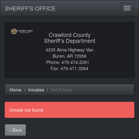
SHERIFF'S OFFICE
Toggl
naviga
Crawford County
Sheriff’s Department
4235 Alma Highway Van
Buren, AR 72956
Phone: 479-474-2261
Fax: 479-471-3264
Home
Inmates
Not Found
Inmate not found.
< Back