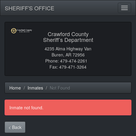
SHERIFF'S OFFICE
Toggl
naviga
Crawford County
Sheriff’s Department
4235 Alma Highway Van
Buren, AR 72956
Phone: 479-474-2261
Fax: 479-471-3264
Home
Inmates
Not Found
Inmate not found.
< Back