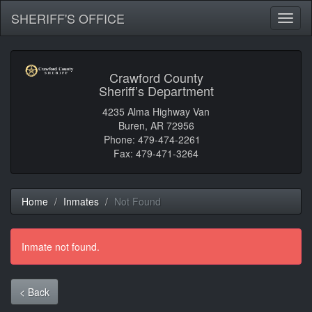
SHERIFF'S OFFICE
Toggl
naviga
Crawford County
Sheriff’s Department
4235 Alma Highway Van
Buren, AR 72956
Phone: 479-474-2261
Fax: 479-471-3264
Home
Inmates
Not Found
Inmate not found.
< Back