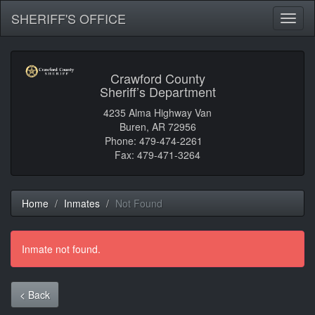
SHERIFF'S OFFICE
Toggl
naviga
Crawford County
Sheriff’s Department
4235 Alma Highway Van
Buren, AR 72956
Phone: 479-474-2261
Fax: 479-471-3264
Home
Inmates
Not Found
Inmate not found.
< Back