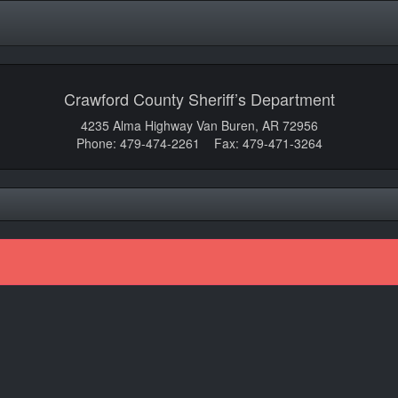
Crawford County Sheriff’s Department
4235 Alma Highway Van Buren, AR 72956
Phone: 479-474-2261 Fax: 479-471-3264