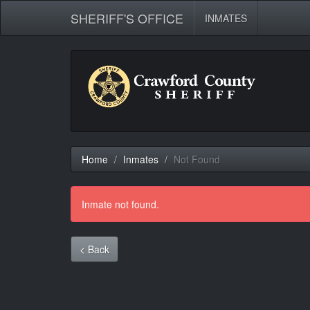
SHERIFF'S OFFICE
INMATES
Home
Inmates
Not Found
Inmate not found.
< Back