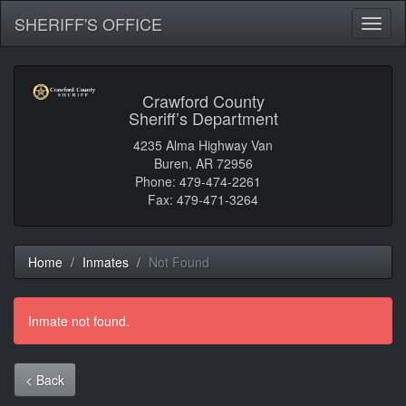
SHERIFF'S OFFICE
Toggl
naviga
Crawford County
Sheriff’s Department
4235 Alma Highway Van
Buren, AR 72956
Phone: 479-474-2261
Fax: 479-471-3264
Home
Inmates
Not Found
Inmate not found.
< Back