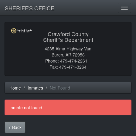
SHERIFF'S OFFICE
Toggl
naviga
Crawford County
Sheriff’s Department
4235 Alma Highway Van
Buren, AR 72956
Phone: 479-474-2261
Fax: 479-471-3264
Home
Inmates
Not Found
Inmate not found.
< Back