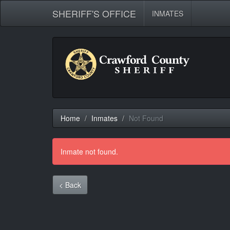
SHERIFF'S OFFICE
INMATES
Home
Inmates
Not Found
Inmate not found.
< Back