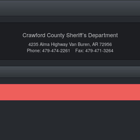
Crawford County Sheriff’s Department
4235 Alma Highway Van Buren, AR 72956
Phone: 479-474-2261 Fax: 479-471-3264