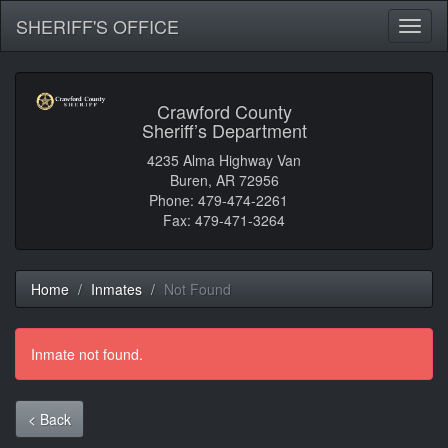
SHERIFF'S OFFICE
Toggl
naviga
Crawford County
Sheriff’s Department
4235 Alma Highway Van
Buren, AR 72956
Phone: 479-474-2261
Fax: 479-471-3264
Home
Inmates
Not Found
Inmate not found.
< Back