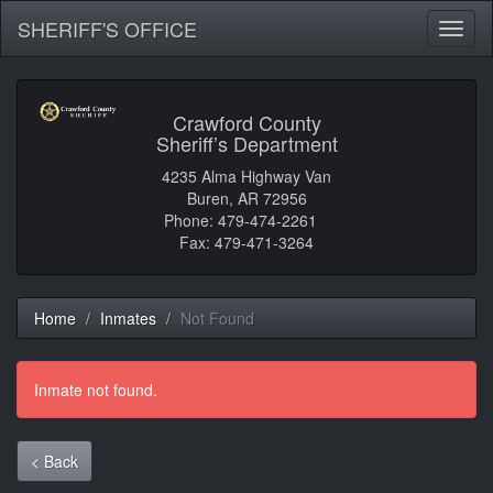
SHERIFF'S OFFICE
Toggl
naviga
Crawford County
Sheriff’s Department
4235 Alma Highway Van
Buren, AR 72956
Phone: 479-474-2261
Fax: 479-471-3264
Home
Inmates
Not Found
Inmate not found.
< Back