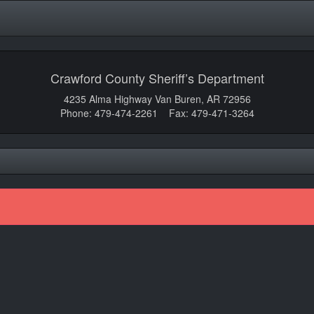
Crawford County Sheriff’s Department
4235 Alma Highway Van Buren, AR 72956
Phone: 479-474-2261 Fax: 479-471-3264