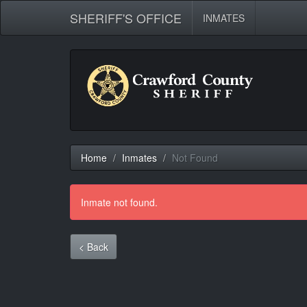
SHERIFF'S OFFICE
INMATES
Home
Inmates
Not Found
Inmate not found.
< Back