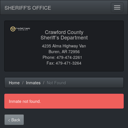
SHERIFF'S OFFICE
Toggl
naviga
Crawford County
Sheriff’s Department
4235 Alma Highway Van
Buren, AR 72956
Phone: 479-474-2261
Fax: 479-471-3264
Home
Inmates
Not Found
Inmate not found.
< Back