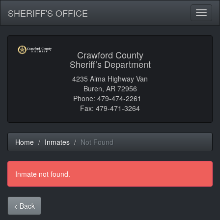
SHERIFF'S OFFICE
Toggl
naviga
Crawford County
Sheriff’s Department
4235 Alma Highway Van
Buren, AR 72956
Phone: 479-474-2261
Fax: 479-471-3264
Home
Inmates
Not Found
Inmate not found.
< Back