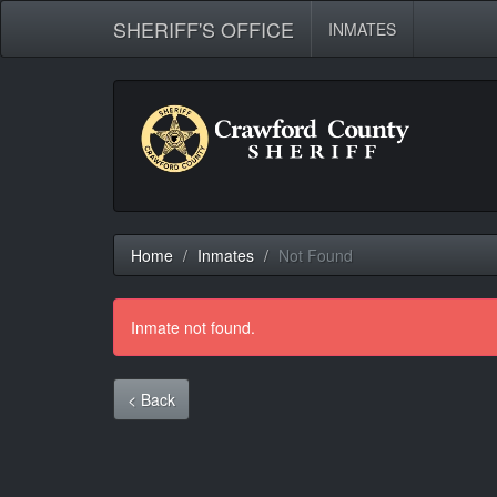
SHERIFF'S OFFICE
INMATES
Home
Inmates
Not Found
Inmate not found.
< Back