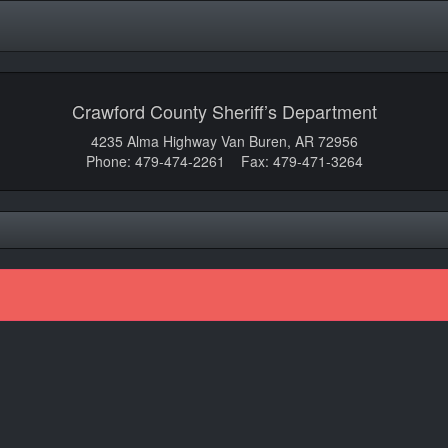
Crawford County Sheriff’s Department
4235 Alma Highway Van Buren, AR 72956
Phone: 479-474-2261 Fax: 479-471-3264