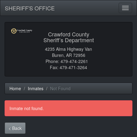
SHERIFF'S OFFICE
Toggl
naviga
Crawford County
Sheriff’s Department
4235 Alma Highway Van
Buren, AR 72956
Phone: 479-474-2261
Fax: 479-471-3264
Home
Inmates
Not Found
Inmate not found.
< Back