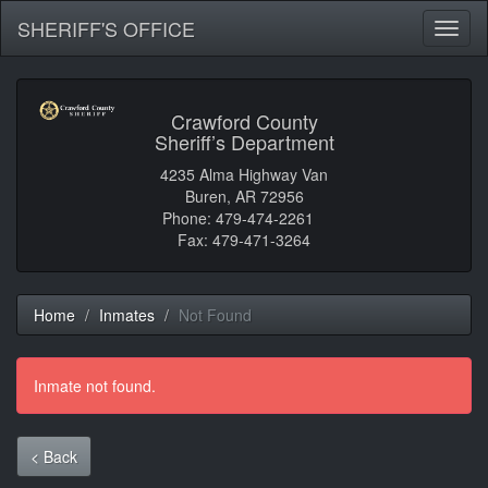
SHERIFF'S OFFICE
Toggl
naviga
Crawford County
Sheriff’s Department
4235 Alma Highway Van
Buren, AR 72956
Phone: 479-474-2261
Fax: 479-471-3264
Home
Inmates
Not Found
Inmate not found.
< Back