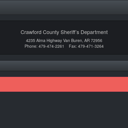
Crawford County Sheriff’s Department
4235 Alma Highway Van Buren, AR 72956
Phone: 479-474-2261 Fax: 479-471-3264