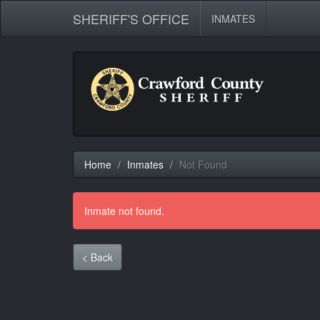
SHERIFF'S OFFICE
INMATES
Home
Inmates
Not Found
Inmate not found.
< Back