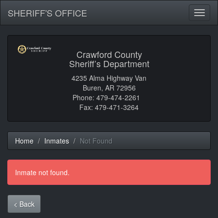
SHERIFF'S OFFICE
Toggl
naviga
Crawford County
Sheriff’s Department
4235 Alma Highway Van
Buren, AR 72956
Phone: 479-474-2261
Fax: 479-471-3264
Home
Inmates
Not Found
Inmate not found.
< Back