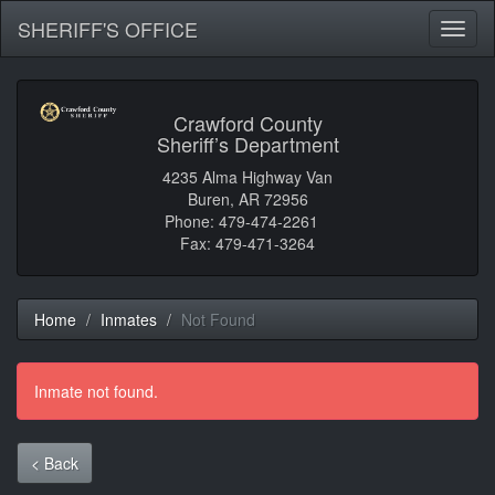
SHERIFF'S OFFICE
Toggl
naviga
Crawford County
Sheriff’s Department
4235 Alma Highway Van
Buren, AR 72956
Phone: 479-474-2261
Fax: 479-471-3264
Home
Inmates
Not Found
Inmate not found.
< Back