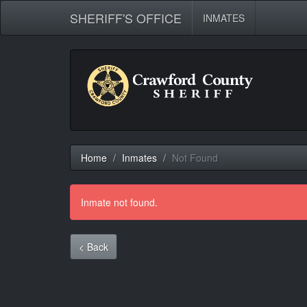
SHERIFF'S OFFICE
INMATES
Home
Inmates
Not Found
Inmate not found.
< Back