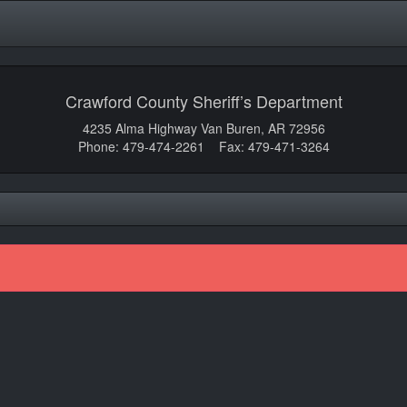
Crawford County Sheriff’s Department
4235 Alma Highway Van Buren, AR 72956
Phone: 479-474-2261 Fax: 479-471-3264