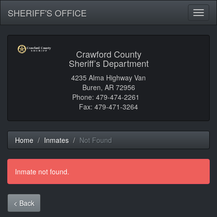
SHERIFF'S OFFICE
Toggl
naviga
Crawford County
Sheriff’s Department
4235 Alma Highway Van
Buren, AR 72956
Phone: 479-474-2261
Fax: 479-471-3264
Home
Inmates
Not Found
Inmate not found.
< Back