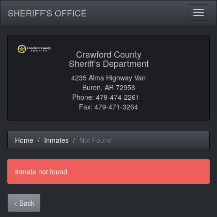
SHERIFF'S OFFICE
Toggl
naviga
Crawford County
Sheriff’s Department
4235 Alma Highway Van
Buren, AR 72956
Phone: 479-474-2261
Fax: 479-471-3264
Home
Inmates
Not Found
Inmate not found.
< Back