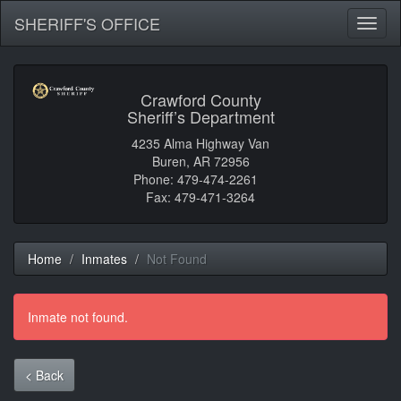
SHERIFF'S OFFICE
Toggl
naviga
Crawford County
Sheriff’s Department
4235 Alma Highway Van
Buren, AR 72956
Phone: 479-474-2261
Fax: 479-471-3264
Home
Inmates
Not Found
Inmate not found.
< Back