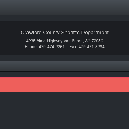
Crawford County Sheriff’s Department
4235 Alma Highway Van Buren, AR 72956
Phone: 479-474-2261 Fax: 479-471-3264