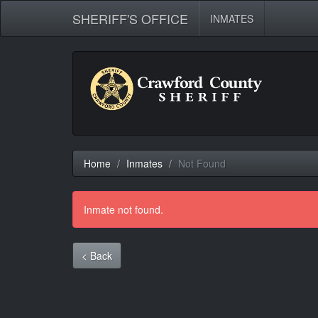
SHERIFF'S OFFICE
INMATES
Home
Inmates
Not Found
Inmate not found.
< Back