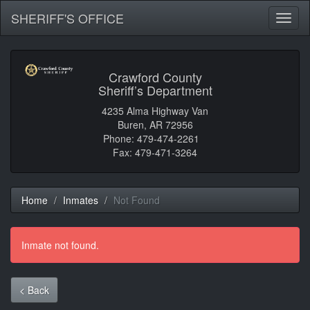
SHERIFF'S OFFICE
Toggl
naviga
Crawford County
Sheriff’s Department
4235 Alma Highway Van
Buren, AR 72956
Phone: 479-474-2261
Fax: 479-471-3264
Home
Inmates
Not Found
Inmate not found.
< Back