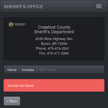
SHERIFF'S OFFICE
Toggl
naviga
Crawford County
Sheriff’s Department
4235 Alma Highway Van
Buren, AR 72956
Phone: 479-474-2261
Fax: 479-471-3264
Home
Inmates
Not Found
Inmate not found.
< Back