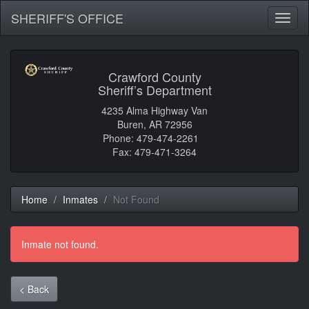
SHERIFF'S OFFICE
Toggl
naviga
Crawford County
Sheriff’s Department
4235 Alma Highway Van
Buren, AR 72956
Phone: 479-474-2261
Fax: 479-471-3264
Home
Inmates
Not Found
Inmate not found.
< Back