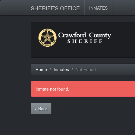
SHERIFF'S OFFICE
INMATES
Home
Inmates
Not Found
Inmate not found.
< Back