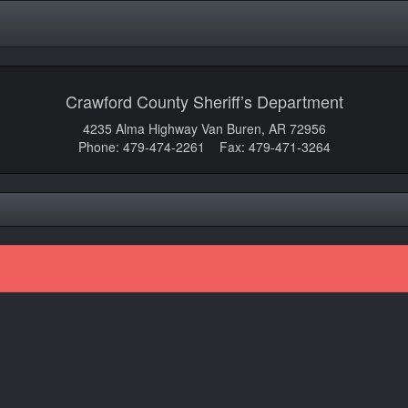
Crawford County Sheriff’s Department
4235 Alma Highway Van Buren, AR 72956
Phone: 479-474-2261 Fax: 479-471-3264