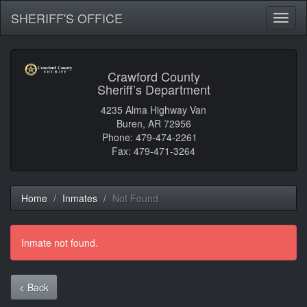
SHERIFF'S OFFICE
Toggl
naviga
Crawford County
Sheriff’s Department
4235 Alma Highway Van
Buren, AR 72956
Phone: 479-474-2261
Fax: 479-471-3264
Home
Inmates
Not Found
Inmate not found.
< Back