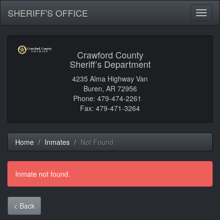
SHERIFF'S OFFICE
Toggl
naviga
Crawford County
Sheriff’s Department
4235 Alma Highway Van
Buren, AR 72956
Phone: 479-474-2261
Fax: 479-471-3264
Home
Inmates
Not Found
Inmate not found.
< Back