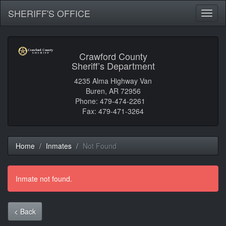
SHERIFF'S OFFICE
Toggl
naviga
Crawford County
Sheriff’s Department
4235 Alma Highway Van
Buren, AR 72956
Phone: 479-474-2261
Fax: 479-471-3264
Home
Inmates
Not Found
Inmate not found.
< Back