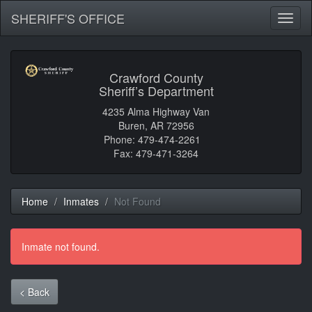
SHERIFF'S OFFICE
Toggl
naviga
Crawford County
Sheriff’s Department
4235 Alma Highway Van
Buren, AR 72956
Phone: 479-474-2261
Fax: 479-471-3264
Home
Inmates
Not Found
Inmate not found.
< Back