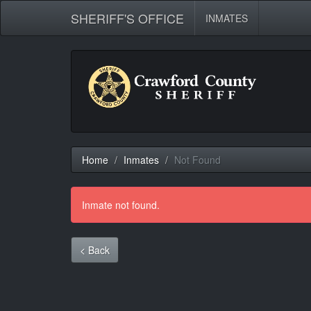
SHERIFF'S OFFICE
INMATES
Home
Inmates
Not Found
Inmate not found.
< Back