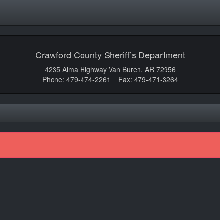
Crawford County Sheriff’s Department
4235 Alma Highway Van Buren, AR 72956
Phone: 479-474-2261 Fax: 479-471-3264