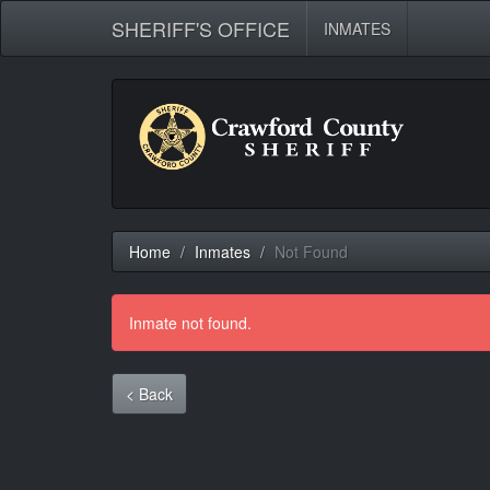
SHERIFF'S OFFICE
INMATES
Home
Inmates
Not Found
Inmate not found.
< Back