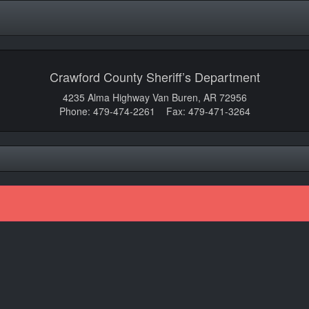
Crawford County Sheriff’s Department
4235 Alma Highway Van Buren, AR 72956
Phone: 479-474-2261 Fax: 479-471-3264