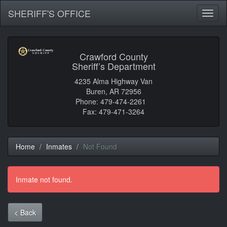
SHERIFF'S OFFICE
Toggl
naviga
Crawford County
Sheriff’s Department
4235 Alma Highway Van
Buren, AR 72956
Phone: 479-474-2261
Fax: 479-471-3264
Home
Inmates
Not Found
Inmate not found.
< Back