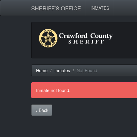
SHERIFF'S OFFICE
INMATES
Home
Inmates
Not Found
Inmate not found.
< Back