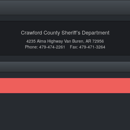
Crawford County Sheriff’s Department
4235 Alma Highway Van Buren, AR 72956
Phone: 479-474-2261 Fax: 479-471-3264