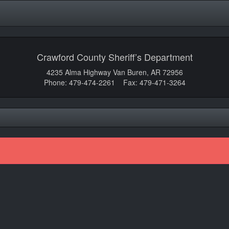
Crawford County Sheriff’s Department
4235 Alma Highway Van Buren, AR 72956
Phone: 479-474-2261 Fax: 479-471-3264