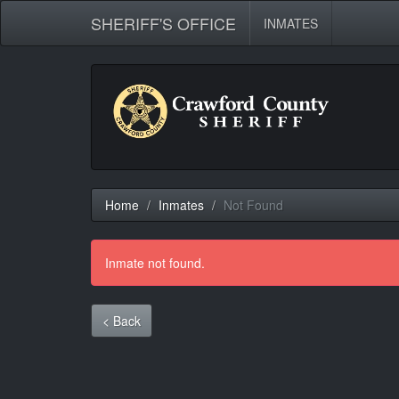
SHERIFF'S OFFICE
INMATES
Home
Inmates
Not Found
Inmate not found.
< Back