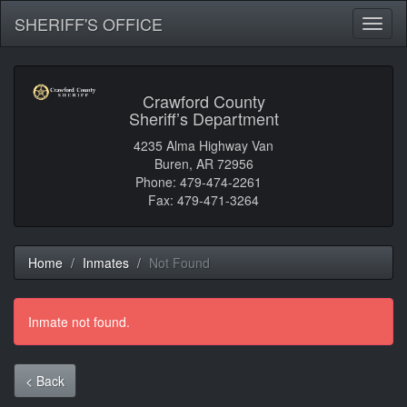
SHERIFF'S OFFICE
Toggl
naviga
Crawford County
Sheriff’s Department
4235 Alma Highway Van
Buren, AR 72956
Phone: 479-474-2261
Fax: 479-471-3264
Home
Inmates
Not Found
Inmate not found.
< Back