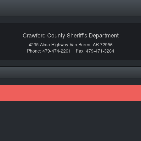
Crawford County Sheriff’s Department
4235 Alma Highway Van Buren, AR 72956
Phone: 479-474-2261 Fax: 479-471-3264