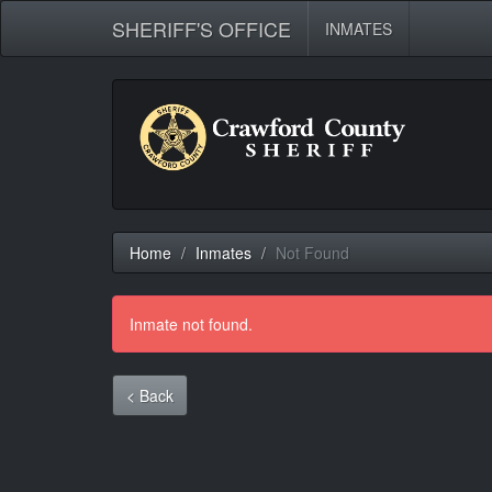
SHERIFF'S OFFICE
INMATES
Home
Inmates
Not Found
Inmate not found.
< Back