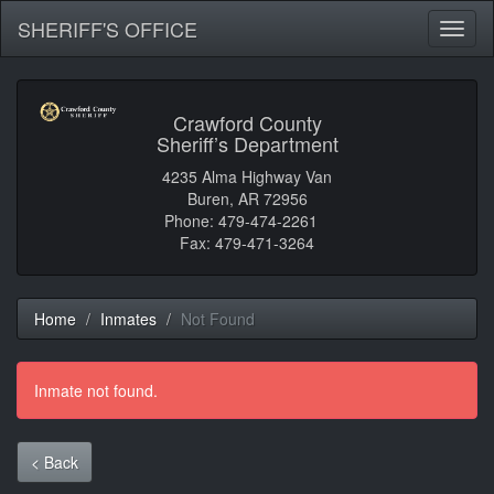
SHERIFF'S OFFICE
Toggl
naviga
Crawford County
Sheriff’s Department
4235 Alma Highway Van
Buren, AR 72956
Phone: 479-474-2261
Fax: 479-471-3264
Home
Inmates
Not Found
Inmate not found.
< Back