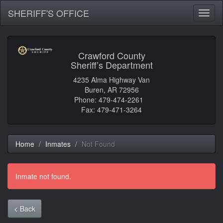
SHERIFF'S OFFICE
Toggl
naviga
Crawford County
Sheriff’s Department
4235 Alma Highway Van
Buren, AR 72956
Phone: 479-474-2261
Fax: 479-471-3264
Home
Inmates
Not Found
Inmate not found.
< Back